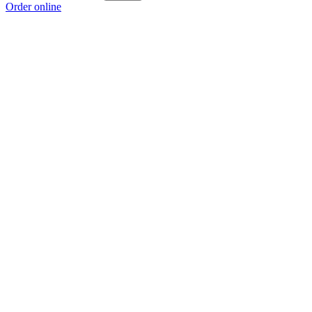
Order online