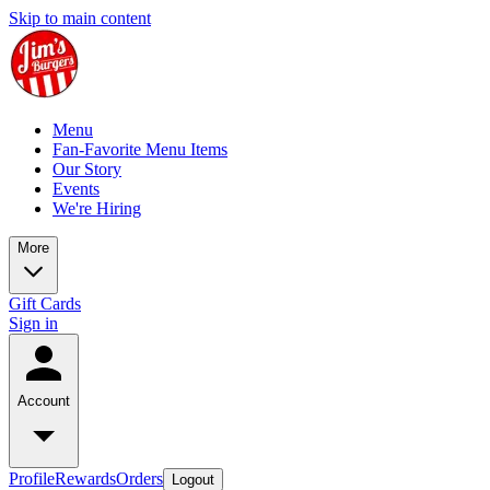
Skip to main content
Menu
Fan-Favorite Menu Items
Our Story
Events
We're Hiring
More
Gift Cards
Sign in
Account
Profile
Rewards
Orders
Logout