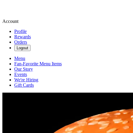
Account
Profile
Rewards
Orders
Logout
Menu
Fan-Favorite Menu Items
Our Story
Events
We're Hiring
Gift Cards