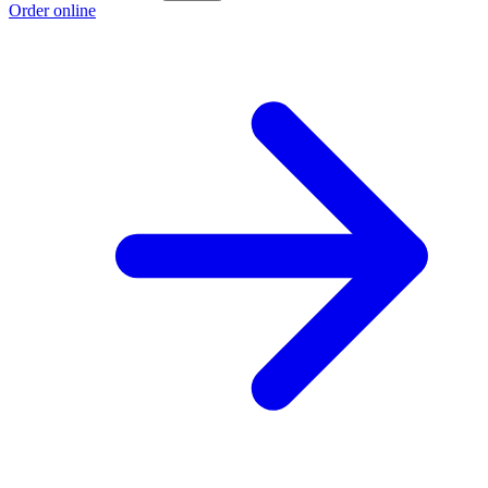
Order online