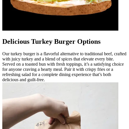
Delicious Turkey Burger Options
Our turkey burger is a flavorful alternative to traditional beef, crafted
with juicy turkey and a blend of spices that elevate every bite.
Served on a toasted bun with fresh toppings, it’s a satisfying choice
for anyone craving a hearty meal. Pair it with crispy fries or a
refreshing salad for a complete dining experience that’s both
delicious and guilt-free.