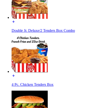
Double Jr. Deluxe/2 Tenders Box Combo
4 Pc. Chicken Tenders Box