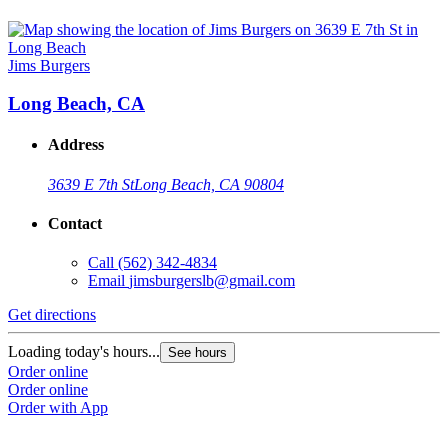
Jims Burgers
Long Beach, CA
Address
3639 E 7th St
Long Beach, CA 90804
Contact
Call
(562) 342-4834
Email
jimsburgerslb@gmail.com
Get directions
Loading today's hours...
See hours
Order online
Order online
Order with App