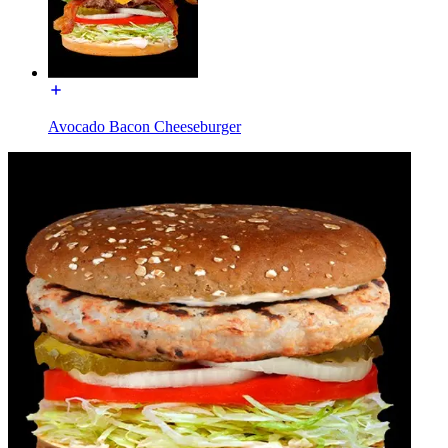
Avocado Bacon Cheeseburger