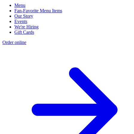
Menu
Fan-Favorite Menu Items
Our Story
Events
We're Hiring
Gift Cards
Order online