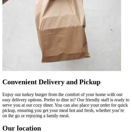
Convenient Delivery and Pickup
Enjoy our turkey burger from the comfort of your home with our
easy delivery options. Prefer to dine in? Our friendly staff is ready to
serve you at our cozy diner. You can also place your order for quick
pickup, ensuring you get your meal hot and fresh, whether you’re
on the go or enjoying a family meal.
Our location