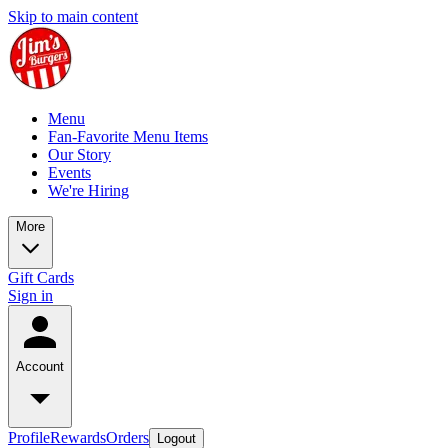
Skip to main content
Menu
Fan-Favorite Menu Items
Our Story
Events
We're Hiring
More
Gift Cards
Sign in
Account
Profile
Rewards
Orders
Logout