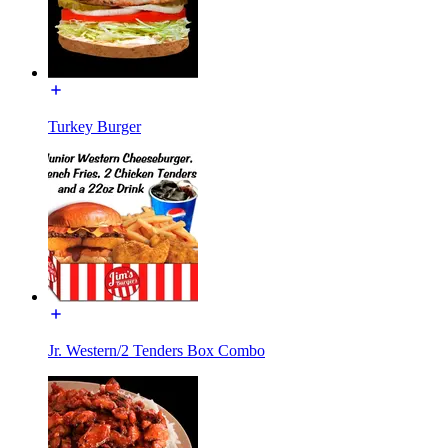
Turkey Burger
Jr. Western/2 Tenders Box Combo