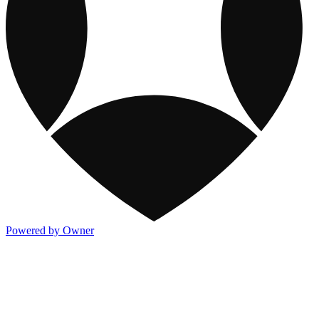
Powered by Owner