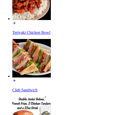
Teriyaki Chicken Bowl
Club Sandwich