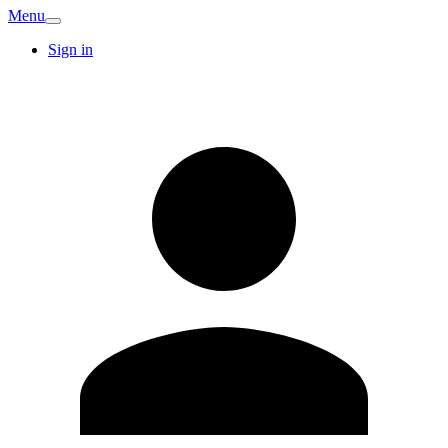
Menu
Sign in