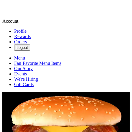
Account
Profile
Rewards
Orders
Logout
Menu
Fan-Favorite Menu Items
Our Story
Events
We're Hiring
Gift Cards