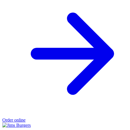
Order online