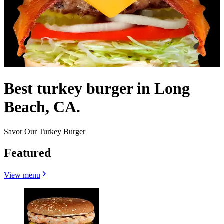
Best turkey burger in Long
Beach, CA.
Savor Our Turkey Burger
Featured
View menu