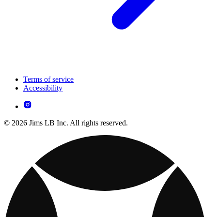
Terms of service
Accessibility
© 2026 Jims LB Inc. All rights reserved.