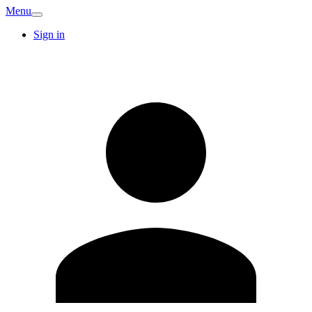
Menu
Sign in