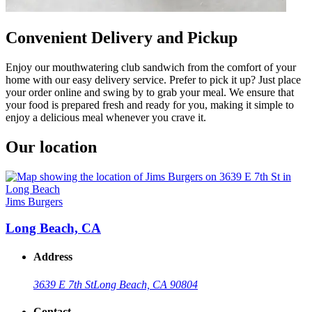
Convenient Delivery and Pickup
Enjoy our mouthwatering club sandwich from the comfort of your
home with our easy delivery service. Prefer to pick it up? Just place
your order online and swing by to grab your meal. We ensure that
your food is prepared fresh and ready for you, making it simple to
enjoy a delicious meal whenever you crave it.
Our location
Jims Burgers
Long Beach, CA
Address
3639 E 7th St
Long Beach, CA 90804
Contact