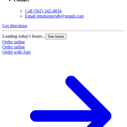
Call
(562) 342-4834
Email
jimsburgerslb@gmail.com
Get directions
Loading today's hours...
See hours
Order online
Order online
Order with App