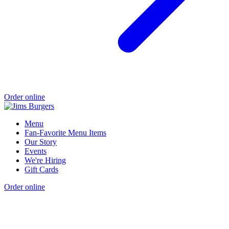
Order online
Menu
Fan-Favorite Menu Items
Our Story
Events
We're Hiring
Gift Cards
Order online