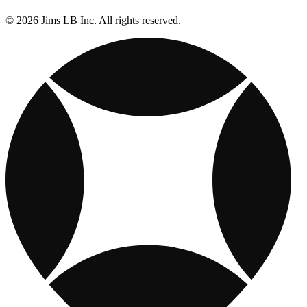
© 2026 Jims LB Inc. All rights reserved.