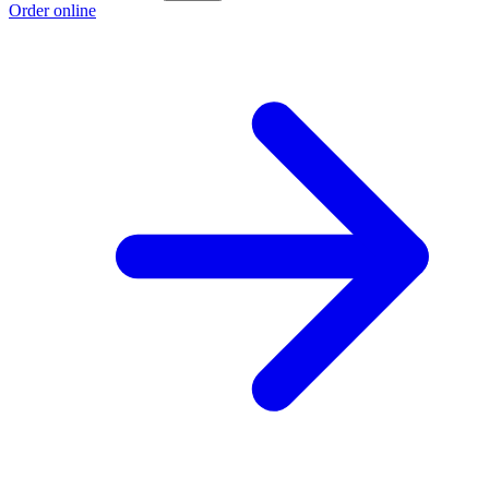
Order online