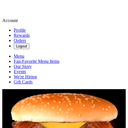
Account
Profile
Rewards
Orders
Logout
Menu
Fan-Favorite Menu Items
Our Story
Events
We're Hiring
Gift Cards