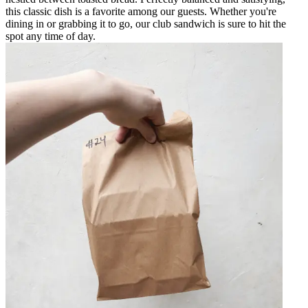
this classic dish is a favorite among our guests. Whether you're
dining in or grabbing it to go, our club sandwich is sure to hit the
spot any time of day.