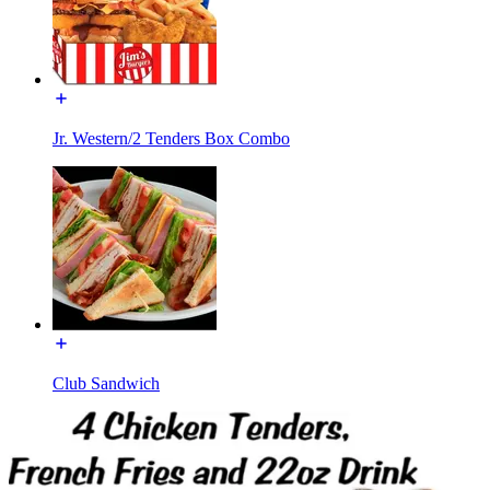
Jr. Western/2 Tenders Box Combo
Club Sandwich