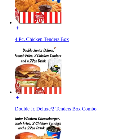
4 Pc. Chicken Tenders Box
Double Jr. Deluxe/2 Tenders Box Combo