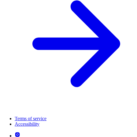
Terms of service
Accessibility