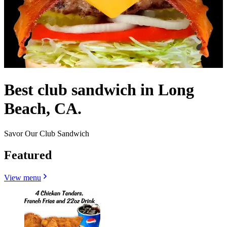
Best club sandwich in Long
Beach, CA.
Savor Our Club Sandwich
Featured
View menu