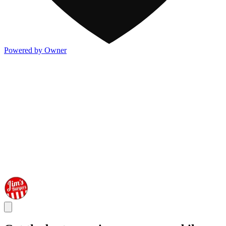
Powered by Owner