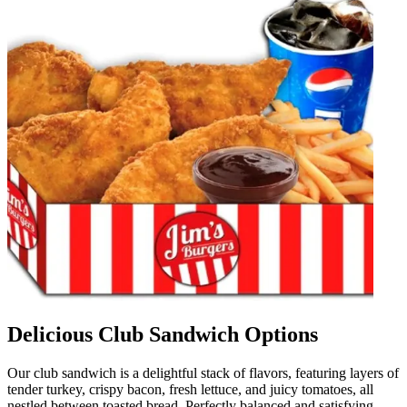
Delicious Club Sandwich Options
Our club sandwich is a delightful stack of flavors, featuring layers of
tender turkey, crispy bacon, fresh lettuce, and juicy tomatoes, all
nestled between toasted bread. Perfectly balanced and satisfying,