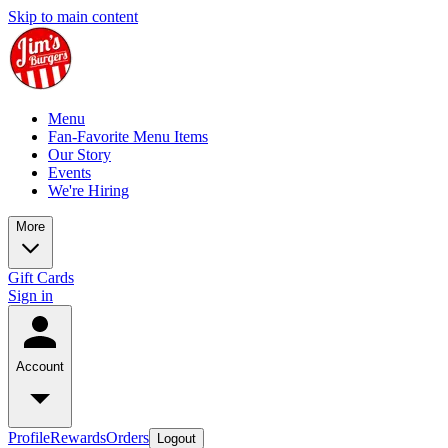
Skip to main content
Menu
Fan-Favorite Menu Items
Our Story
Events
We're Hiring
More
Gift Cards
Sign in
Account
Profile
Rewards
Orders
Logout