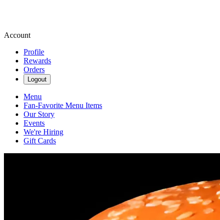
Account
Profile
Rewards
Orders
Logout
Menu
Fan-Favorite Menu Items
Our Story
Events
We're Hiring
Gift Cards