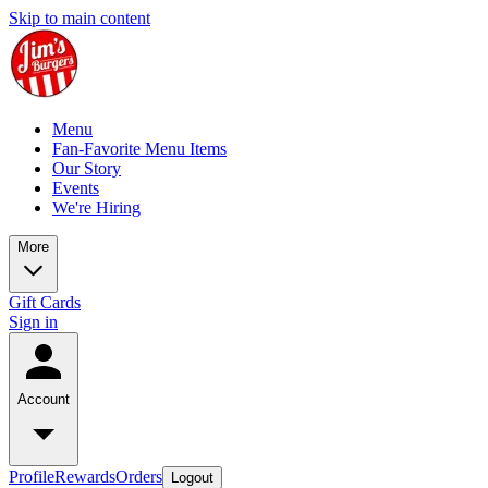
Skip to main content
Menu
Fan-Favorite Menu Items
Our Story
Events
We're Hiring
More
Gift Cards
Sign in
Account
Profile
Rewards
Orders
Logout