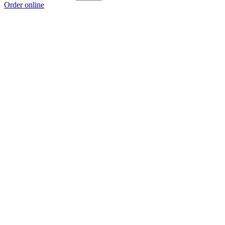
Order online