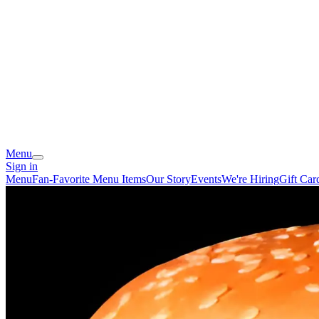
Menu
Sign in
Menu
Fan-Favorite Menu Items
Our Story
Events
We're Hiring
Gift Car