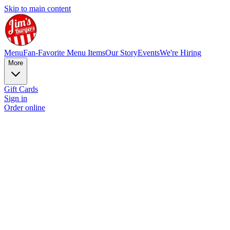
Skip to main content
Menu
Fan-Favorite Menu Items
Our Story
Events
We're Hiring
More
Gift Cards
Sign in
Order online