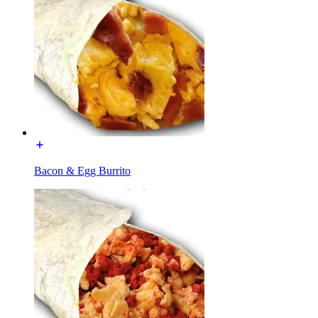
Bacon & Egg Burrito