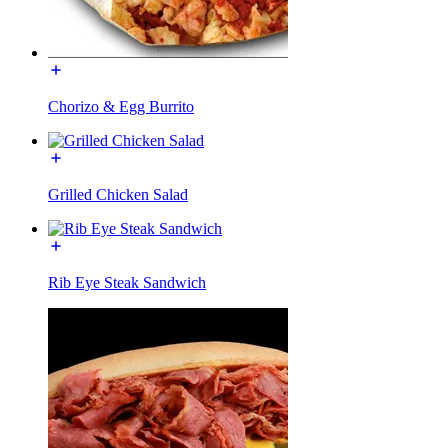
Chorizo & Egg Burrito
Grilled Chicken Salad
Rib Eye Steak Sandwich