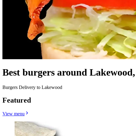
Best burgers around Lakewood
Burgers Delivery to Lakewood
Featured
View menu