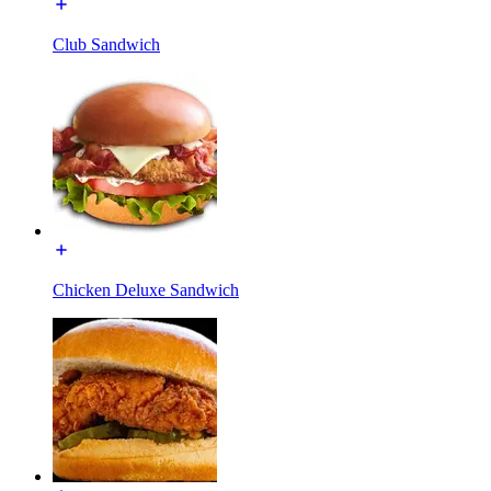
Club Sandwich
Chicken Deluxe Sandwich