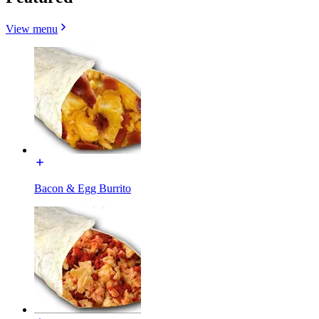
View menu
Bacon & Egg Burrito