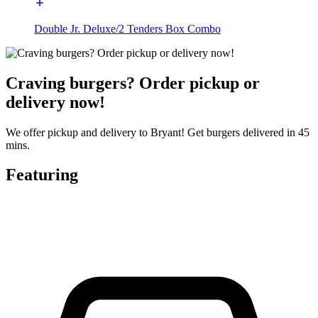
Double Jr. Deluxe/2 Tenders Box Combo
Craving burgers? Order pickup or
delivery now!
We offer pickup and delivery to Bryant! Get burgers delivered in 45
mins.
Featuring