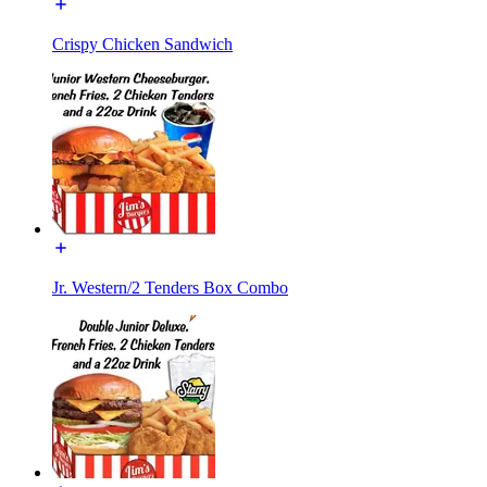
Crispy Chicken Sandwich
Jr. Western/2 Tenders Box Combo