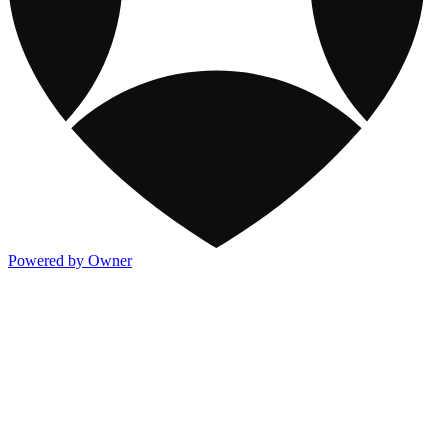
Powered by Owner