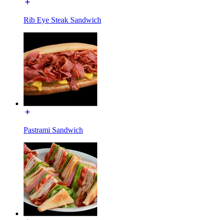
Rib Eye Steak Sandwich
Pastrami Sandwich