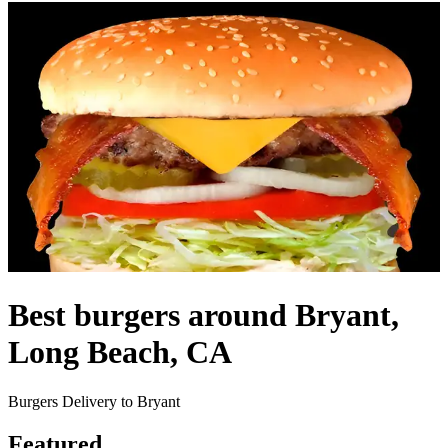
Best burgers around Bryant,
Long Beach, CA
Burgers Delivery to Bryant
Featured