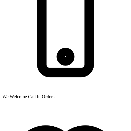
We Welcome Call In Orders