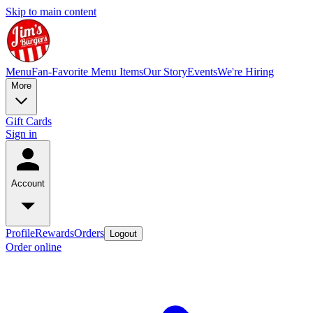
Skip to main content
Menu
Fan-Favorite Menu Items
Our Story
Events
We're Hiring
More
Gift Cards
Sign in
Account
Profile
Rewards
Orders
Logout
Order online