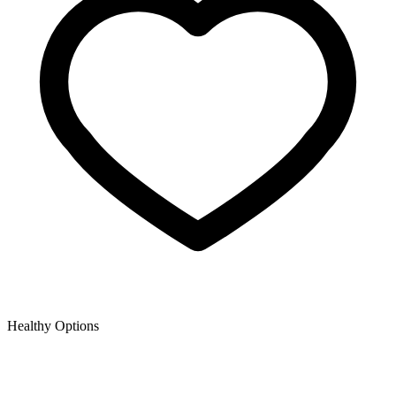
Healthy Options