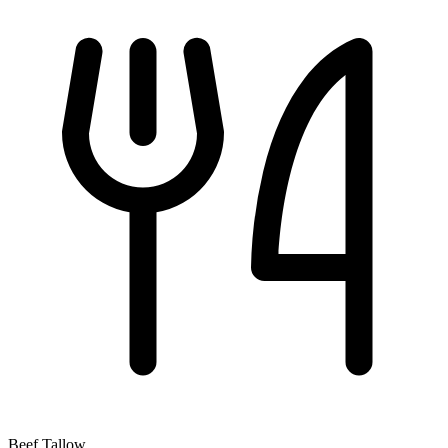
Beef Tallow