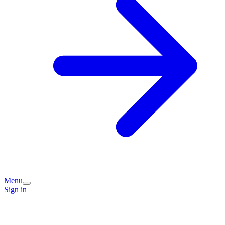
Menu
Sign in