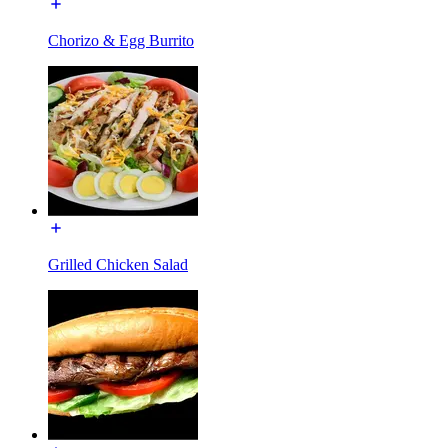
Chorizo & Egg Burrito
Grilled Chicken Salad