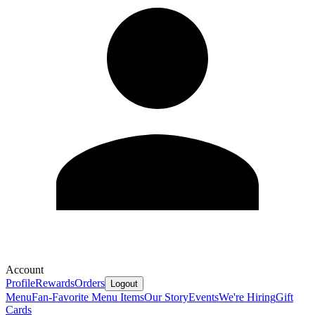
Account
Profile
Rewards
Orders
Logout
Menu
Fan-Favorite Menu Items
Our Story
Events
We're Hiring
Gift
Cards