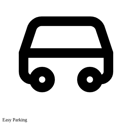
Easy Parking