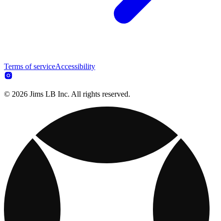
Terms of service
Accessibility
© 2026 Jims LB Inc. All rights reserved.