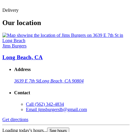
Delivery
Our location
Jims Burgers
Long Beach, CA
Address
3639 E 7th St
Long Beach, CA 90804
Contact
Call
(562) 342-4834
Email
jimsburgerslb@gmail.com
Get directions
Loading today's hours...
See hours