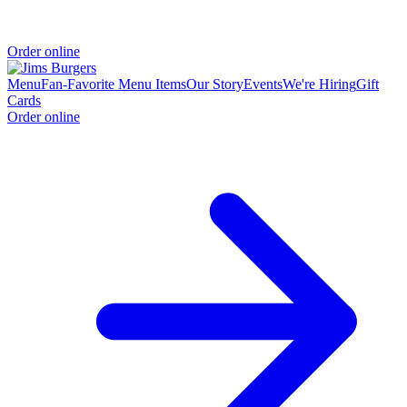
Order online
Menu
Fan-Favorite Menu Items
Our Story
Events
We're Hiring
Gift
Cards
Order online