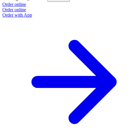
Order online
Order online
Order with App