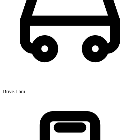
Drive-Thru